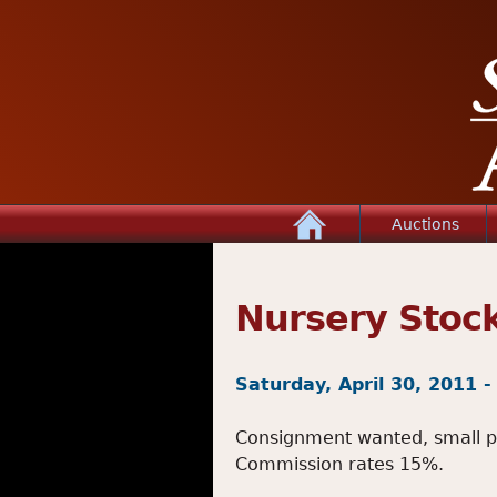
Home
Auctions
Nursery Stoc
Saturday, April 30, 2011 
Consignment wanted, small plan
Commission rates 15%.