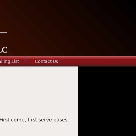
iling List
Contact Us
First come, first serve bases.