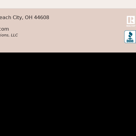
each City, OH 44608
.com
ions, LLC