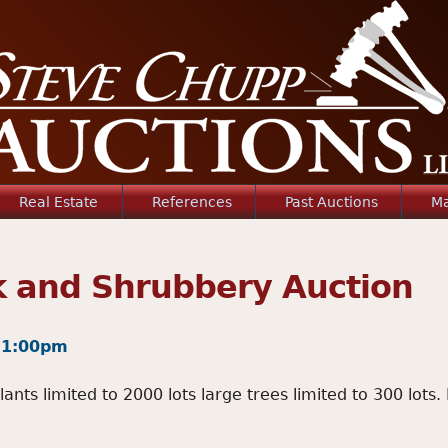
Jump to navigation
Real Estate
References
Past Auctions
Ma
k and Shrubbery Auction
- 1:00pm
ts limited to 2000 lots large trees limited to 300 lots. 