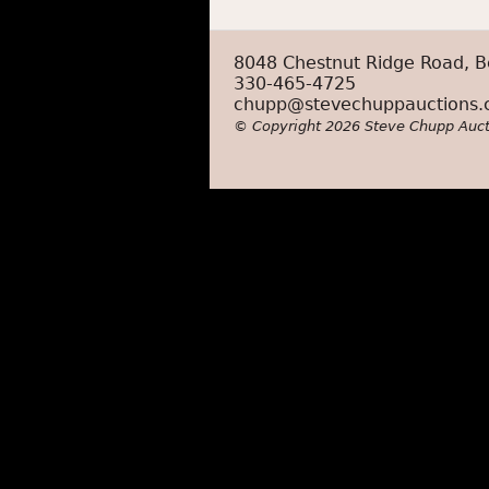
8048 Chestnut Ridge Road, B
330-465-4725
chupp@stevechuppauctions
© Copyright 2026 Steve Chupp Auct