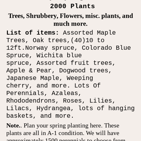
2000 Plants
Trees, Shrubbery, F
lowers,
m
isc
.
plants
, and
much more.
List of items:
Assorted Maple
Trees
, Oak trees,
(40
)10 to
12
ft
.
Norway spruce,
Colorado
Blue
Spruce,
Wichita blue
spruce,
Assorted fruit trees,
Apple & Pear, Dogwood trees
,
Japanese Maple
, Weeping
cherry,
and more
. Lots Of
Perennials, Azaleas,
Rhododendrons, Roses, Lilies,
Lilacs, Hydrangea, lots of hanging
baskets,
and more.
Note.
.
Plan
your spring planting here.
These
plants are all in A
-
1 condition. We will have
approxima
tely
1500
perennials
to choose from.