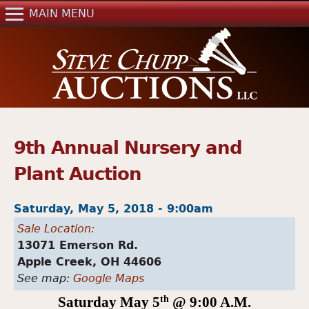
Jump to navigation
MAIN MENU
Home
Auctions
Real Estate
References
Past Auctions
9th Annual Nursery and
Mailing List
Plant Auction
Contact Us
Saturday, May 5, 2018 - 9:00am
Sale Location:
13071 Emerson Rd.
Apple Creek,
OH
44606
See map:
Google Maps
Saturday
May 5
th
@ 9:00 A.M.