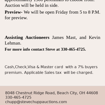
Auction will be held in side.
Preview-
We will be open Friday from 5 to 8 P.M.
for preview
.
Assisting Auctioneer
s
James Mast,
and
Kevin
Lehman.
For more info contact Steve at 330-465-4725.
Cash,Check,Visa & Master card with a 7% buyers
premium. Applicable Sales tax will be charged.
8048 Chestnut Ridge Road, Beach City, OH 44608
330-465-4725
chupp@stevechuppauctions.com