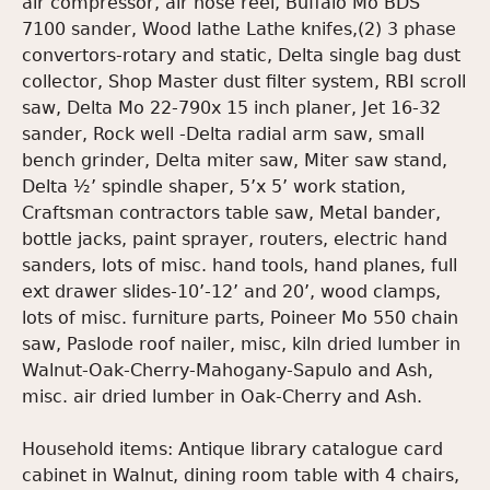
air compressor, air hose reel, Buffalo Mo BDS
7100 sander, Wood lathe Lathe knifes,(2) 3 phase
convertors-rotary and static, Delta single bag dust
collector, Shop Master dust filter system, RBI scroll
saw, Delta Mo 22-790x 15 inch planer, Jet 16-32
sander, Rock well -Delta radial arm saw, small
bench grinder, Delta miter saw, Miter saw stand,
Delta ½’ spindle shaper, 5’x 5’ work station,
Craftsman contractors table saw, Metal bander,
bottle jacks, paint sprayer, routers, electric hand
sanders, lots of misc. hand tools, hand planes, full
ext drawer slides-10’-12’ and 20’, wood clamps,
lots of misc. furniture parts, Poineer Mo 550 chain
saw, Paslode roof nailer, misc, kiln dried lumber in
Walnut-Oak-Cherry-Mahogany-Sapulo and Ash,
misc. air dried lumber in Oak-Cherry and Ash.
Household items: Antique library catalogue card
cabinet in Walnut, dining room table with 4 chairs,