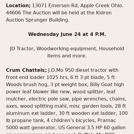
Location;
13071 Emerson Rd, Apple Creek Ohio.
44606 The Auction will be held at the Kidron
Auction Sprunger Building.
Wednesday June 24 at 4 P.M.
JD Tractor, Woodworking equipment, Household
items and more.
Crum Chattels;
J.D.Mo 950 diesel tractor with
front end loader 1025 hrs, 6 ft 3 pt blade, 5 ft
Woods brush hog, 3 pt weight box, Billy Goat high
power leaf blower like new, wood splitter, leaf
mulcher, electric pole saw, pipe wrenches, chains,
axes, wood splitting mahl, misc garden tools, 28 ft
aluminum ext ladder, 30 ft wooden ext ladder, 100
lb propane tank, 4 children’s bicycles, Pramac
5000 watt generator, US General 3.5 HP 60 gallon