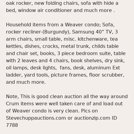
oak rocker, new folding chairs, sofa with hide a
bed, window air conditioner and much more .
Household items from a Weaver condo; Sofa,
rocker recliner-(Burgundy), Samsung 40” TV, 3
arm chairs, small table, misc. kitchenware, tea
kettles, dishes, crocks, metal trunk, childs table
and chair set, books, 3 piece bedroom suite, table
with 2 leaves and 4 chairs, book shelves, dry sink,
oil lamps, desk lights, fans, desk, aluminum Ext
ladder, yard tools, picture frames, floor scrubber,
and much more.
Note, This is good clean auction all the way around
Crum items were well taken care of and load out
of Weaver condo is very clean. Pics on
Stevechuppauctions.com or auctionzip.com ID
7788