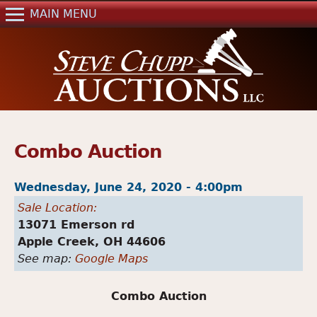
Jump to navigation
MAIN MENU
Home
Auctions
Real Estate
References
Past Auctions
Combo Auction
Mailing List
Wednesday, June 24, 2020 - 4:00pm
Contact Us
Sale Location:
13071 Emerson rd
Apple Creek,
OH
44606
See map:
Google Maps
Combo Auction