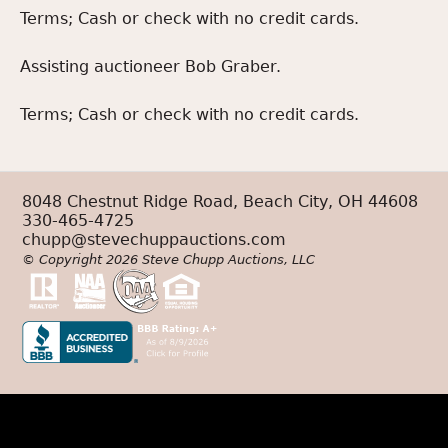
Terms; Cash or check with no credit cards.
Assisting auctioneer Bob Graber.
Terms; Cash or check with no credit cards.
8048 Chestnut Ridge Road, Beach City, OH 44608
330-465-4725
chupp@stevechuppauctions.com
© Copyright 2026 Steve Chupp Auctions, LLC