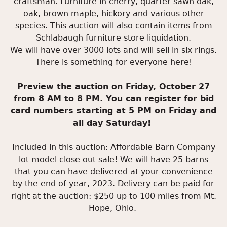
craftsman. Furniture in cherry, quarter sawn oak,
oak, brown maple, hickory and various other
species. This auction will also contain items from
Schlabaugh furniture store liquidation.
We will have over 3000 lots and will sell in six rings.
There is something for everyone here!
Preview the auction on Friday, October 27
from 8 AM to 8 PM. You can register for bid
card numbers starting at 5 PM on Friday and
all day Saturday!
Included in this auction: Affordable Barn Company
lot model close out sale! We will have 25 barns
that you can have delivered at your convenience
by the end of year, 2023. Delivery can be paid for
right at the auction: $250 up to 100 miles from Mt.
Hope, Ohio.