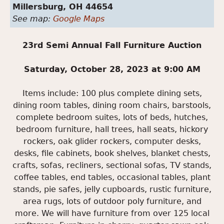
Millersburg,
OH
44654
See map:
Google Maps
23rd Semi Annual Fall Furniture Auction
Saturday, October 28, 2023 at 9:00 AM
Items include: 100 plus complete dining sets,
dining room tables, dining room chairs, barstools,
complete bedroom suites, lots of beds, hutches,
bedroom furniture, hall trees, hall seats, hickory
rockers, oak glider rockers, computer desks,
desks, file cabinets, book shelves, blanket chests,
crafts, sofas, recliners, sectional sofas, TV stands,
coffee tables, end tables, occasional tables, plant
stands, pie safes, jelly cupboards, rustic furniture,
area rugs, lots of outdoor poly furniture, and
more. We will have furniture from over 125 local