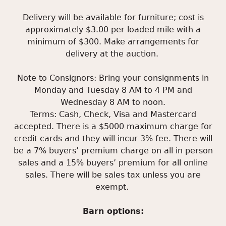
Delivery will be available for furniture; cost is
approximately $3.00 per loaded mile with a
minimum of $300. Make arrangements for
delivery at the auction.
Note to Consignors: Bring your consignments in
Monday and Tuesday 8 AM to 4 PM and
Wednesday 8 AM to noon.
Terms: Cash, Check, Visa and Mastercard
accepted. There is a $5000 maximum charge for
credit cards and they will incur 3% fee. There will
be a 7% buyers’ premium charge on all in person
sales and a 15% buyers’ premium for all online
sales. There will be sales tax unless you are
exempt.
Barn options: