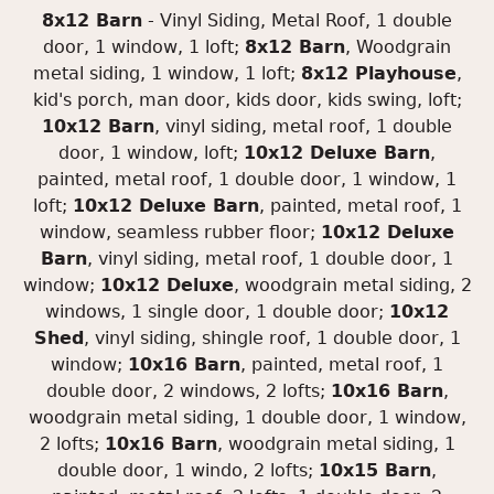
8x12 Barn
- Vinyl Siding, Metal Roof, 1 double
door, 1 window, 1 loft;
8x12 Barn
, Woodgrain
metal siding, 1 window, 1 loft;
8x12 Playhouse
,
kid's porch, man door, kids door, kids swing, loft;
10x12 Barn
, vinyl siding, metal roof, 1 double
door, 1 window, loft;
10x12 Deluxe Barn
,
painted, metal roof, 1 double door, 1 window, 1
loft;
10x12 Deluxe Barn
, painted, metal roof, 1
window, seamless rubber floor;
10x12 Deluxe
Barn
, vinyl siding, metal roof, 1 double door, 1
window;
10x12 Deluxe
, woodgrain metal siding, 2
windows, 1 single door, 1 double door;
10x12
Shed
, vinyl siding, shingle roof, 1 double door, 1
window;
10x16 Barn
, painted, metal roof, 1
double door, 2 windows, 2 lofts;
10x16 Barn
,
woodgrain metal siding, 1 double door, 1 window,
2 lofts;
10x16 Barn
, woodgrain metal siding, 1
double door, 1 windo, 2 lofts;
10x15 Barn
,