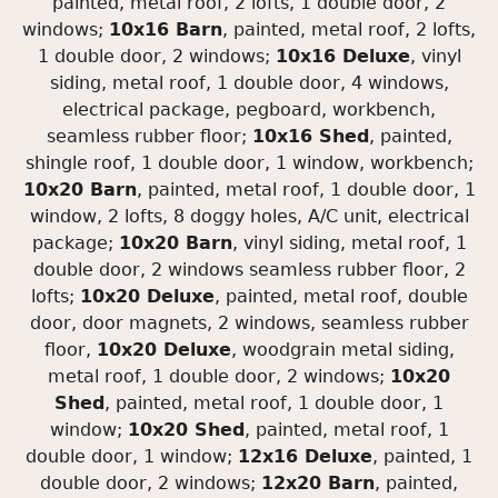
painted, metal roof, 2 lofts, 1 double door, 2
windows;
10x16 Barn
, painted, metal roof, 2 lofts,
1 double door, 2 windows;
10x16 Deluxe
, vinyl
siding, metal roof, 1 double door, 4 windows,
electrical package, pegboard, workbench,
seamless rubber floor;
10x16 Shed
, painted,
shingle roof, 1 double door, 1 window, workbench;
10x20 Barn
, painted, metal roof, 1 double door, 1
window, 2 lofts, 8 doggy holes, A/C unit, electrical
package;
10x20 Barn
, vinyl siding, metal roof, 1
double door, 2 windows seamless rubber floor, 2
lofts;
10x20 Deluxe
, painted, metal roof, double
door, door magnets, 2 windows, seamless rubber
floor,
10x20 Deluxe
, woodgrain metal siding,
metal roof, 1 double door, 2 windows;
10x20
Shed
, painted, metal roof, 1 double door, 1
window;
10x20 Shed
, painted, metal roof, 1
double door, 1 window;
12x16 Deluxe
, painted, 1
double door, 2 windows;
12x20 Barn
, painted,