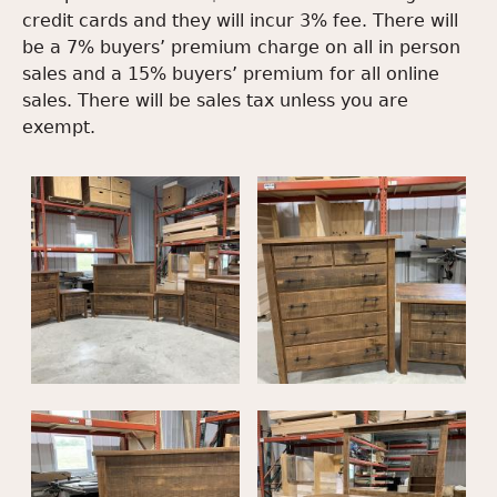
credit cards and they will incur 3% fee. There will
be a 7% buyers’ premium charge on all in person
sales and a 15% buyers’ premium for all online
sales. There will be sales tax unless you are
exempt.