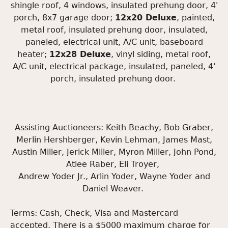
shingle roof, 4 windows, insulated prehung door, 4'
porch, 8x7 garage door;
12x20 Deluxe
, painted,
metal roof, insulated prehung door, insulated,
paneled, electrical unit, A/C unit, baseboard
heater;
12x28 Deluxe
, vinyl siding, metal roof,
A/C unit, electrical package, insulated, paneled, 4'
porch, insulated prehung door.
Assisting Auctioneers: Keith Beachy, Bob Graber,
Merlin Hershberger, Kevin Lehman, James Mast,
Austin Miller, Jerick Miller, Myron Miller, John Pond,
Atlee Raber, Eli Troyer,
Andrew Yoder Jr., Arlin Yoder, Wayne Yoder and
Daniel Weaver.
Terms: Cash, Check, Visa and Mastercard
accepted. There is a $5000 maximum charge for