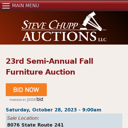
Jump to navigation
MAIN MENU
Home
Auctions
Real Estate
References
Past Auctions
23rd Semi-Annual Fall
Mailing List
Furniture Auction
Contact Us
Saturday, October 28, 2023 - 9:00am
Sale Location:
8076 State Route 241