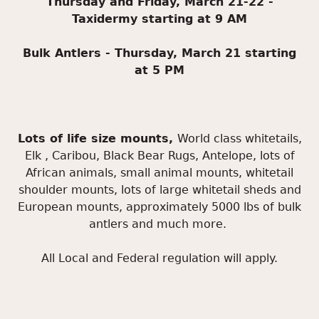
Thursday and Friday, March 21-22 -
Taxidermy starting at 9 AM
Bulk Antlers - Thursday, March 21 starting
at 5 PM
Lots of life size mounts,
World class whitetails,
Elk , Caribou, Black Bear Rugs, Antelope, lots of
African animals, small animal mounts, whitetail
shoulder mounts, lots of large whitetail sheds and
European mounts, approximately 5000 lbs of bulk
antlers and much more.
All Local and Federal regulation will apply.