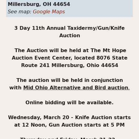
Millersburg,
OH
44654
See map:
Google Maps
3 Day 11th Annual Taxidermy/Gun/Knife
Auction
The Auction will be held at The Mt Hope
Auction Event Center, located 8076 State
Route 241 Millersburg, Ohio 44654
The auction will be held in conjunction
with
Mid Ohio Alternative and Bird auction
.
Online bidding will be available.
Wednesday, March 20 - Knife Auction starts
at 12 Noon, Gun Auction starts at 5 PM