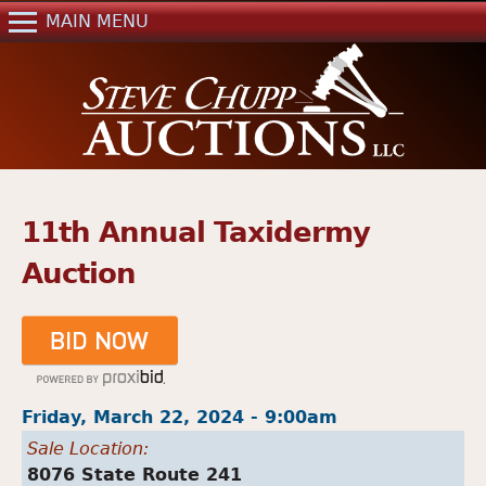
Jump to navigation
MAIN MENU
Home
Auctions
Real Estate
References
Past Auctions
11th Annual Taxidermy
Mailing List
Auction
Contact Us
Friday, March 22, 2024 - 9:00am
Sale Location:
8076 State Route 241