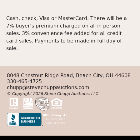
Cash, check, Visa or MasterCard. There will be a
7% buyer’s premium charged on all in person
sales. 3% convenience fee added for all credit
card sales. Payments to be made in-full day of
sale.
8048 Chestnut Ridge Road, Beach City, OH 44608
330-465-4725
chupp@stevechuppauctions.com
© Copyright 2026 Steve Chupp Auctions, LLC