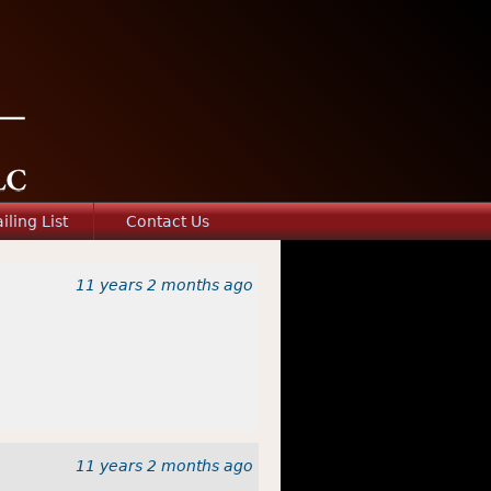
iling List
Contact Us
11 years 2 months
ago
11 years 2 months
ago