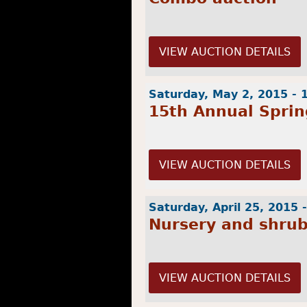
VIEW AUCTION DETAILS
Saturday, May 2, 2015 -
15th Annual Sprin
VIEW AUCTION DETAILS
Saturday, April 25, 2015 
Nursery and shru
VIEW AUCTION DETAILS