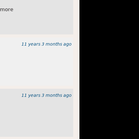
 more
11 years 3 months
ago
11 years 3 months
ago