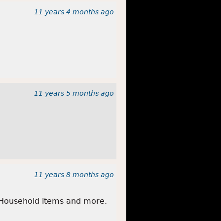
11 years 4 months
ago
11 years 5 months
ago
11 years 8 months
ago
 Household items and more.