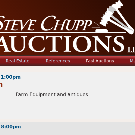
Jump to navigation
Real Estate
References
Past Auctions
Ma
- 1:00pm
n
Farm Equipment and antiques
- 8:00pm