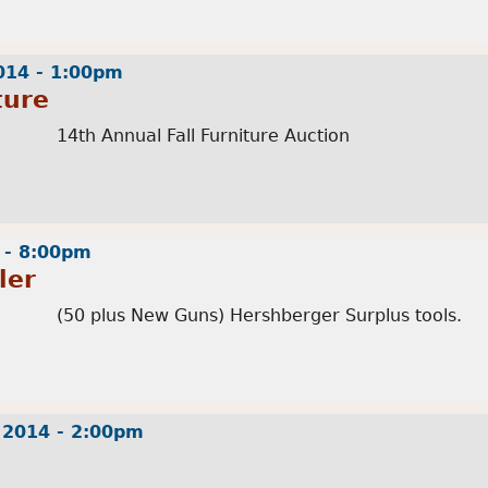
014 - 1:00pm
ture
14th Annual Fall Furniture Auction
 - 8:00pm
ler
(50 plus New Guns) Hershberger Surplus tools.
 2014 - 2:00pm