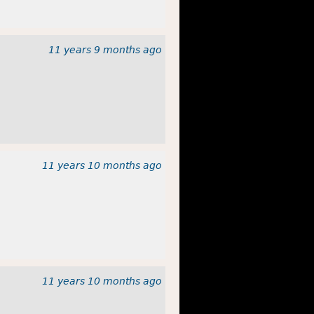
11 years 9 months
ago
11 years 10 months
ago
11 years 10 months
ago