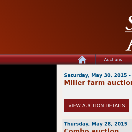
Home
Auctions
Saturday, May 30, 2015 
Miller farm auctio
VIEW AUCTION DETAILS
Thursday, May 28, 2015 
Combo auction