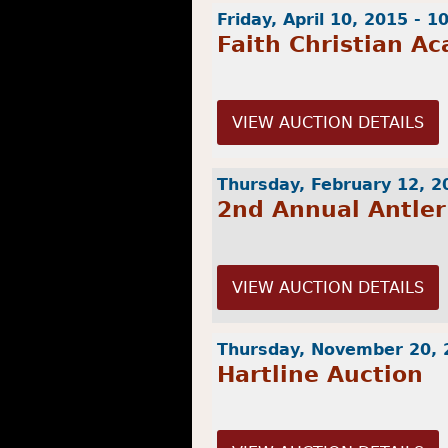
Friday, April 10, 2015 - 
Faith Christian A
VIEW AUCTION DETAILS
Thursday, February 12, 2
2nd Annual Antler
VIEW AUCTION DETAILS
Thursday, November 20, 
Hartline Auction