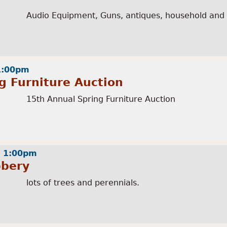
Audio Equipment, Guns, antiques, household and
 1:00pm
g Furniture Auction
15th Annual Spring Furniture Auction
- 1:00pm
bbery
lots of trees and perennials.