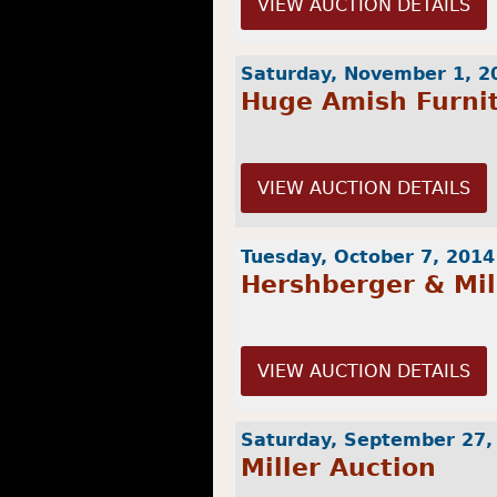
VIEW AUCTION DETAILS
Saturday, November 1, 2
Huge Amish Furni
VIEW AUCTION DETAILS
Tuesday, October 7, 2014
Hershberger & Mil
VIEW AUCTION DETAILS
Saturday, September 27,
Miller Auction