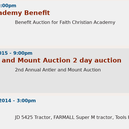
10:00pm
cademy Benefit
Benefit Auction for Faith Christian Academy
015 - 9:00pm
 and Mount Auction 2 day auction
2nd Annual Antler and Mount Auction
2014 - 3:00pm
JD 5425 Tractor, FARMALL Super M tractor, Tools